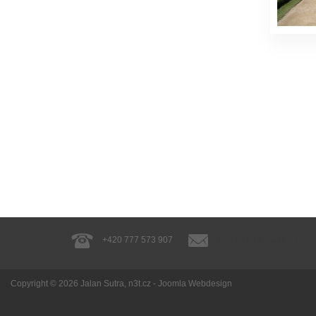
+420 777 573 907
guide@jalansutra.cz
Copyright © 2026
Jalan Sutra
, n3t.cz -
Joomla Webdesign