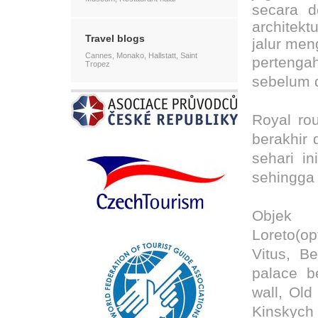
secara d
architekt
Travel blogs
jalur men
Cannes, Monako, Hallstatt, Saint
pertenga
Tropez
sebelum d
Royal rou
berakhir 
sehari i
sehingga 
Objek
Loreto(op
Vitus, Be
palace b
wall, Ol
Kinskyc