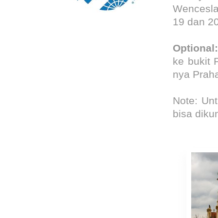
We
ncesl
19 dan 2
Optional
:
ke bukit 
nya Prah
Note: Unt
bisa diku