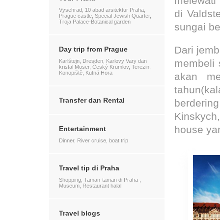
melewati 
Vysehrad, 10 abad arsitektur Praha,
di Valdst
Prague castle, Special Jewish Quarter,
Troja Palace-Botanical garden
sungai be
Dari jemb
Day trip from Prague
membeli s
Karlštejn, Dresden, Karlovy Vary dan
kristal Moser, Český Krumlov, Terezin,
Konopiště, Kutná Hora
akan me
tahun(ka
Transfer dan Rental
berderin
Kinskych,
house ya
Entertainment
Dinner, River cruise, boat trip
Travel tip di Praha
Shopping, Taman-taman di Praha ,
Museum, Restaurant halal
Travel blogs