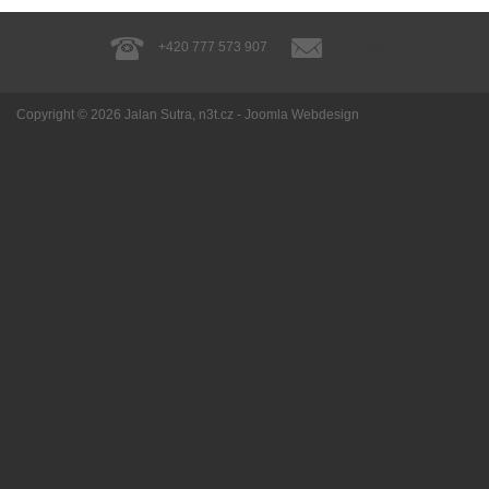
+420 777 573 907
guide@jalansutra.cz
Copyright © 2026
Jalan Sutra
, n3t.cz -
Joomla Webdesign