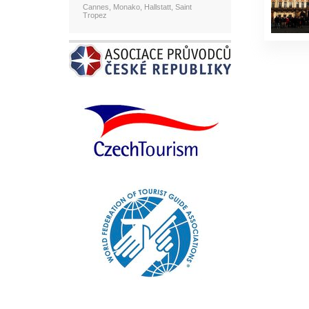
Cannes, Monako, Hallstatt, Saint
Tropez