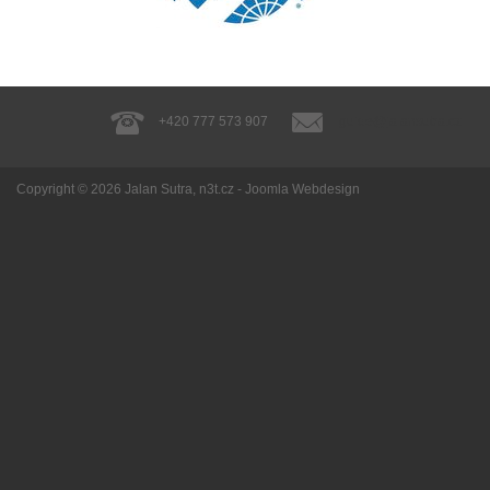
+420 777 573 907
guide@jalansutra.cz
Copyright © 2026
Jalan Sutra
, n3t.cz -
Joomla Webdesign