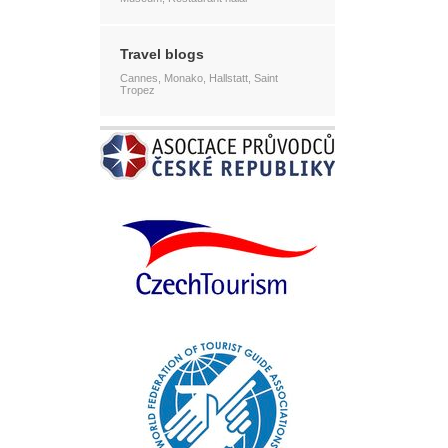
Travel blogs
Cannes, Monako, Hallstatt, Saint
Tropez